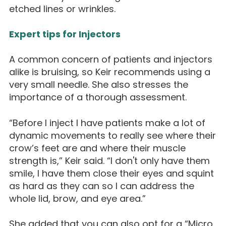
etched lines or wrinkles.
Expert tips for Injectors
A common concern of patients and injectors
alike is bruising, so Keir recommends using a
very small needle. She also stresses the
importance of a thorough assessment.
“Before I inject I have patients make a lot of
dynamic movements to really see where their
crow’s feet are and where their muscle
strength is,” Keir said. “I don't only have them
smile, I have them close their eyes and squint
as hard as they can so I can address the
whole lid, brow, and eye area.”
She added that you can also opt for a “Micro