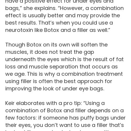
have a positive effect for under eyes and
bags,” she explains. “However, a combination
effect is usually better and may provide the
best results. That’s when you could use a
neurotoxin like Botox and a filler as well.”
Though Botox on its own will soften the
muscles, it does not treat the gap
underneath the eyes which is the result of fat
loss and muscle separation that occurs as
we age. This is why a combination treatment
using filler is often the best approach for
improving the look of under eye bags.
Keir elaborates with a pro tip: “Using a
combination of Botox and filler depends on a
few factors: if someone has puffy bags under
their eyes, you don’t want to use a filler that’s