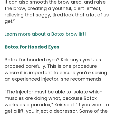
it can also smooth the brow area, and raise
the brow, creating a youthful, alert effect,
relieving that saggy, tired look that a lot of us
get.”
Learn more about a Botox brow lift!
Botox for Hooded Eyes
Botox for hooded eyes? Keir says yes! Just
proceed carefully. This is one procedure
where it is important to ensure you’re seeing
an experienced injector, she recommends.
“The injector must be able to isolate which
muscles are doing what, because Botox
works as a paradox,” Keir said. “If you want to
get a lift, you inject a depressor. Some of the