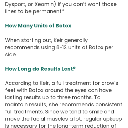
Dysport, or Xeomin) if you don’t want those
lines to be permanent.”
How Many Units of Botox
When starting out, Keir generally
recommends using 8-12 units of Botox per
side.
How Long do Results Last?
According to Keir, a full treatment for crow’s
feet with Botox around the eyes can have
lasting results up to three months. To
maintain results, she recommends consistent
full treatments. Since we tend to smile and
move the facial muscles a lot, regular upkeep
is necessary for the long-term reduction of