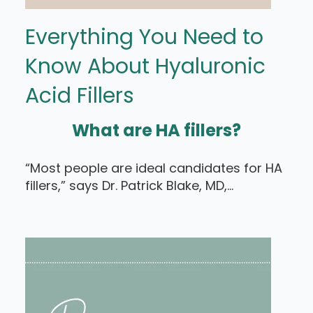
Everything You Need to
Know About Hyaluronic
Acid Fillers
What are HA fillers?
“Most people are ideal candidates for HA
fillers,” says Dr. Patrick Blake, MD,...