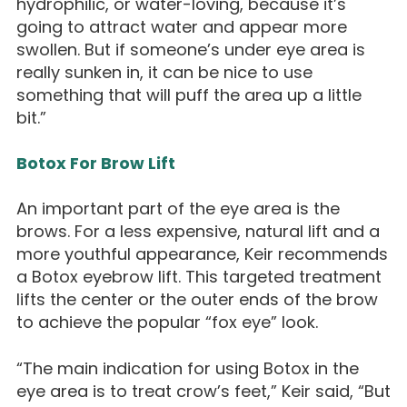
hydrophilic, or water-loving, because it’s
going to attract water and appear more
swollen. But if someone’s under eye area is
really sunken in, it can be nice to use
something that will puff the area up a little
bit.”
Botox For Brow Lift
An important part of the eye area is the
brows. For a less expensive, natural lift and a
more youthful appearance, Keir recommends
a Botox eyebrow lift. This targeted treatment
lifts the center or the outer ends of the brow
to achieve the popular “fox eye” look.
“The main indication for using Botox in the
eye area is to treat crow’s feet,” Keir said, “But