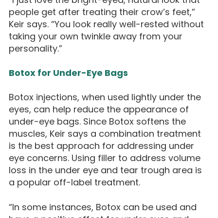
people get after treating their crow’s feet,”
Keir says. “You look really well-rested without
taking your own twinkle away from your
personality.”
Botox for Under-Eye Bags
Botox injections, when used lightly under the
eyes, can help reduce the appearance of
under-eye bags. Since Botox softens the
muscles, Keir says a combination treatment
is the best approach for addressing under
eye concerns. Using filler to address volume
loss in the under eye and tear trough area is
a popular off-label treatment.
“In some instances, Botox can be used and