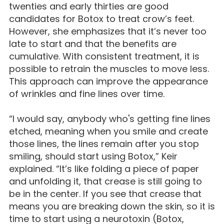
twenties and early thirties are good
candidates for Botox to treat crow’s feet.
However, she emphasizes that it’s never too
late to start and that the benefits are
cumulative. With consistent treatment, it is
possible to retrain the muscles to move less.
This approach can improve the appearance
of wrinkles and fine lines over time.
“I would say, anybody who's getting fine lines
etched, meaning when you smile and create
those lines, the lines remain after you stop
smiling, should start using Botox,” Keir
explained. “It’s like folding a piece of paper
and unfolding it, that crease is still going to
be in the center. If you see that crease that
means you are breaking down the skin, so it is
time to start using a neurotoxin (Botox,