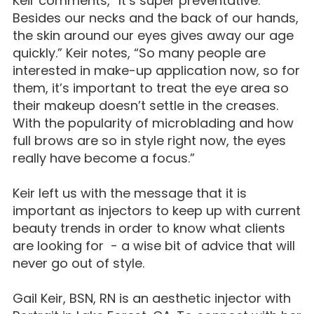
Keir comments, “It’s super preventative.
Besides our necks and the back of our hands,
the skin around our eyes gives away our age
quickly.” Keir notes, “So many people are
interested in make-up application now, so for
them, it’s important to treat the eye area so
their makeup doesn’t settle in the creases.
With the popularity of microblading and how
full brows are so in style right now, the eyes
really have become a focus.”
Keir left us with the message that it is
important as injectors to keep up with current
beauty trends in order to know what clients
are looking for - a wise bit of advice that will
never go out of style.
Gail Keir, BSN, RN is an aesthetic injector with