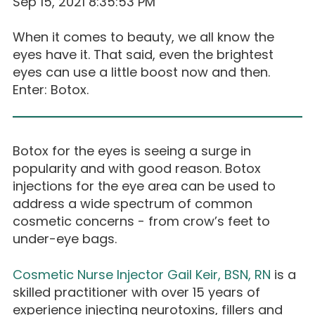
Sep 15, 2021 8:35:53 PM
When it comes to beauty, we all know the
eyes have it. That said, even the brightest
eyes can use a little boost now and then.
Enter: Botox.
Botox for the eyes is seeing a surge in
popularity and with good reason. Botox
injections for the eye area can be used to
address a wide spectrum of common
cosmetic concerns - from crow’s feet to
under-eye bags.
Cosmetic Nurse Injector Gail Keir, BSN, RN
is a
skilled practitioner with over 15 years of
experience injecting neurotoxins, fillers and