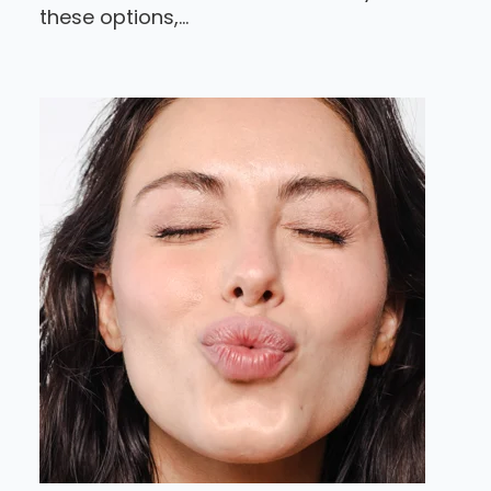
these options,...