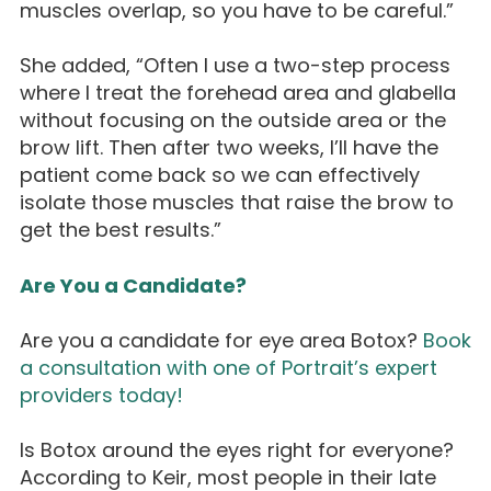
muscles overlap, so you have to be careful.”
She added, “Often I use a two-step process
where I treat the forehead area and glabella
without focusing on the outside area or the
brow lift. Then after two weeks, I’ll have the
patient come back so we can effectively
isolate those muscles that raise the brow to
get the best results.”
Are You a Candidate?
Are you a candidate for eye area Botox?
Book
a consultation with one of Portrait’s expert
providers today!
Is Botox around the eyes right for everyone?
According to Keir, most people in their late