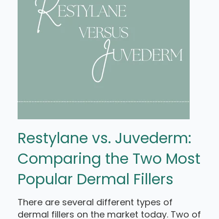
Restylane vs. Juvederm:
Comparing the Two Most
Popular Dermal Fillers
There are several different types of
dermal fillers on the market today. Two of