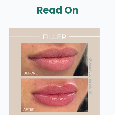
Read On