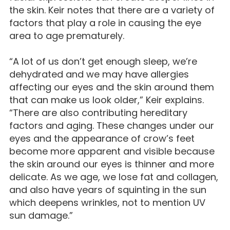
the skin. Keir notes that there are a variety of
factors that play a role in causing the eye
area to age prematurely.
“A lot of us don’t get enough sleep, we’re
dehydrated and we may have allergies
affecting our eyes and the skin around them
that can make us look older,” Keir explains.
“There are also contributing hereditary
factors and aging. These changes under our
eyes and the appearance of crow’s feet
become more apparent and visible because
the skin around our eyes is thinner and more
delicate. As we age, we lose fat and collagen,
and also have years of squinting in the sun
which deepens wrinkles, not to mention UV
sun damage.”