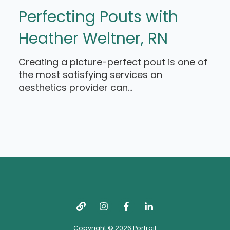
Perfecting Pouts with
Heather Weltner, RN
Creating a picture-perfect pout is one of
the most satisfying services an
aesthetics provider can...
Copyright © 2026 Portrait