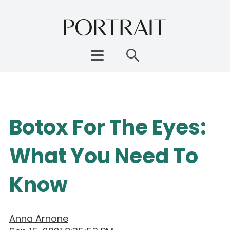
Botox For The Eyes:
What You Need To
Know
Anna Arnone