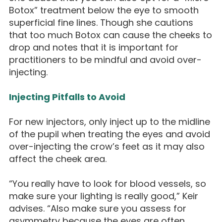
Botox” treatment below the eye to smooth
superficial fine lines. Though she cautions
that too much Botox can cause the cheeks to
drop and notes that it is important for
practitioners to be mindful and avoid over-
injecting.
Injecting Pitfalls to Avoid
For new injectors, only inject up to the midline
of the pupil when treating the eyes and avoid
over-injecting the crow’s feet as it may also
affect the cheek area.
“You really have to look for blood vessels, so
make sure your lighting is really good,” Keir
advises. “Also make sure you assess for
asymmetry because the eyes are often