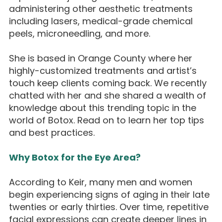
administering other aesthetic treatments
including lasers, medical-grade chemical
peels, microneedling, and more.
She is based in Orange County where her
highly-customized treatments and artist’s
touch keep clients coming back. We recently
chatted with her and she shared a wealth of
knowledge about this trending topic in the
world of Botox. Read on to learn her top tips
and best practices.
Why Botox for the Eye Area?
According to Keir, many men and women
begin experiencing signs of aging in their late
twenties or early thirties. Over time, repetitive
facial expressions can create deeper lines in