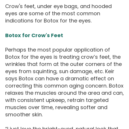
Crow's feet, under eye bags, and hooded
eyes are some of the most common
indications for Botox for the eyes.
Botox for Crow's Feet
Perhaps the most popular application of
Botox for the eyes is treating crow’s feet, the
wrinkles that form at the outer corners of the
eyes from squinting, sun damage, etc. Keir
says Botox can have a dramatic effect on
correcting this common aging concern. Botox
relaxes the muscles around the area and can,
with consistent upkeep, retrain targeted
muscles over time, revealing softer and
smoother skin.
“I just love the bright-eyed, natural look that