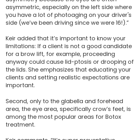
asymmetric, especially on the left side where
you have a lot of photoaging on your driver's
side (we’ve been driving since we were 16!).”
Keir added that it’s important to know your
limitations: If a client is not a good candidate
for a brow lift, for example, proceeding
anyway could cause lid-ptosis or drooping of
the lids. She emphasizes that educating your
clients and setting realistic expectations are
important.
Second, only to the glabella and forehead
area, the eye area, specifically crow’s feet, is
among the most popular areas for Botox
treatment.