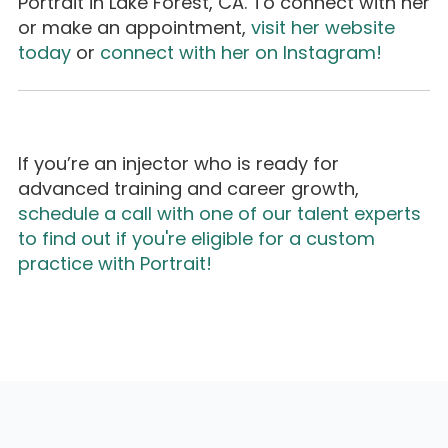
Portrait in Lake Forest, CA. To connect with her
or make an appointment,
visit her website
today
or
connect with her on Instagram!
If you’re an injector who is ready for
advanced training and career growth,
schedule a call with one of our talent experts
to find out if you're eligible for a custom
practice with Portrait!